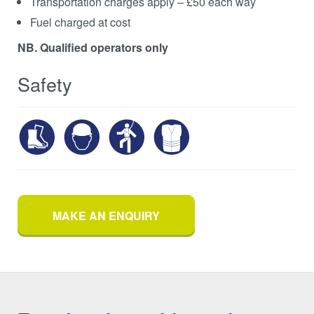
Transportation charges apply – £50 each way
Fuel charged at cost
NB. Qualified operators only
Safety
MAKE AN ENQUIRY