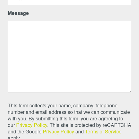
Message
This form collects your name, company, telephone
number and email address so that we can communicate
with you. By submitting this form, you are agreeing to
our
Privacy Policy
. This site is protected by reCAPTCHA
and the Google
Privacy Policy
and
Terms of Service
apply.