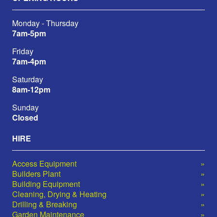
Monday - Thursday
7am-5pm
Friday
7am-4pm
Saturday
8am-12pm
Sunday
Closed
HIRE
Access Equipment
Builders Plant
Building Equipment
Cleaning, Drying & Heating
Drilling & Breaking
Garden Maintenance