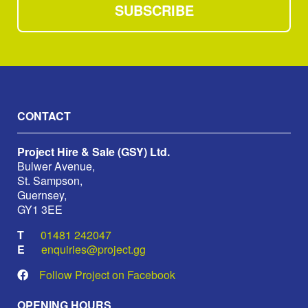
SUBSCRIBE
CONTACT
Project Hire & Sale (GSY) Ltd.
Bulwer Avenue,
St. Sampson,
Guernsey,
GY1 3EE
01481 242047
enquiries@project.gg
Follow Project on Facebook
OPENING HOURS