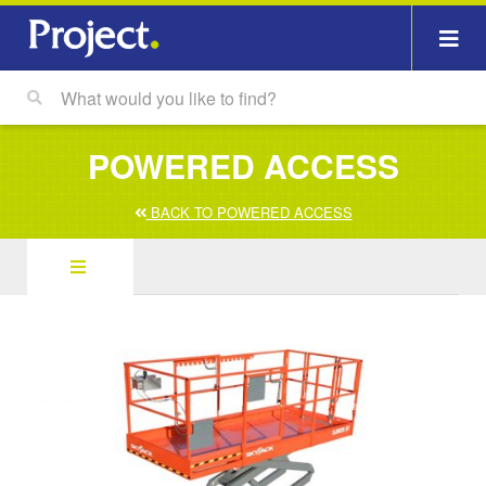
POWERED ACCESS
BACK TO POWERED ACCESS