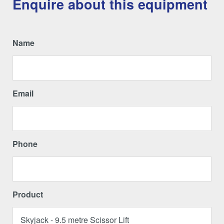
Enquire about this equipment
Name
Email
Phone
Product