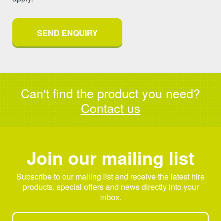
Can't find the product you need?
Contact us
Join our mailing list
Subscribe to our mailing list and receive the latest hire
products, special offers and news directly into your
inbox.