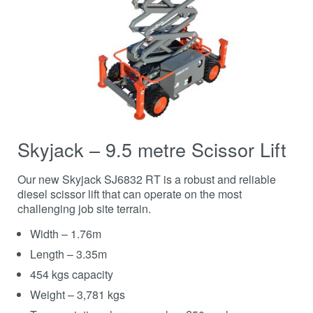
Skyjack – 9.5 metre Scissor Lift
Our new Skyjack SJ6832 RT is a robust and reliable
diesel scissor lift that can operate on the most
challenging job site terrain.
Width – 1.76m
Length – 3.35m
454 kgs capacity
Weight – 3,781 kgs