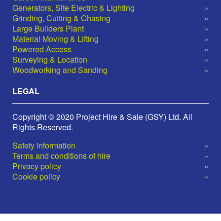
Generators, Site Electric & Lighting
Grinding, Cutting & Chasing
Large Builders Plant
Material Moving & Lifting
Powered Access
Surveying & Location
Woodworking and Sanding
LEGAL
Copyright © 2020 Project Hire & Sale (GSY) Ltd. All
Rights Reserved.
Safety information
Terms and conditions of hire
Privacy policy
Cookie policy