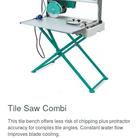
Tile Saw Combi
This tile bench offers less risk of chipping plus protractor
accuracy for complex tile angles. Constant water flow
improves blade cooling.