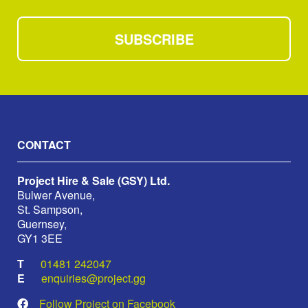
SUBSCRIBE
CONTACT
Project Hire & Sale (GSY) Ltd.
Bulwer Avenue,
St. Sampson,
Guernsey,
GY1 3EE
01481 242047
enquiries@project.gg
Follow Project on Facebook