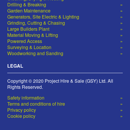
Drilling & Breaking
Garden Maintenance
Generators, Site Electric & Lighting
Grinding, Cutting & Chasing
Large Builders Plant
Material Moving & Lifting
Powered Access
Surveying & Location
Woodworking and Sanding
LEGAL
Copyright © 2020 Project Hire & Sale (GSY) Ltd. All
Rights Reserved.
Safety information
Terms and conditions of hire
Privacy policy
Cookie policy