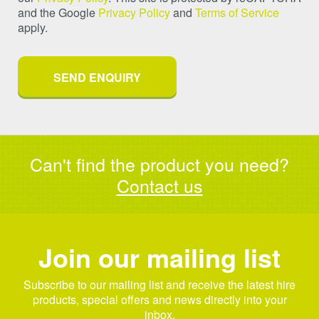
and the Google
Privacy Policy
and
Terms of Service
apply.
Can't find the product you need?
Contact us
Join our mailing list
Subscribe to our mailing list and receive the latest hire
products, special offers and news directly into your
inbox.