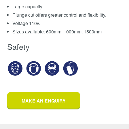
Large capacity.
Plunge cut offers greater control and flexibility.
Voltage 110v.
Sizes available: 600mm, 1000mm, 1500mm
Safety
MAKE AN ENQUIRY