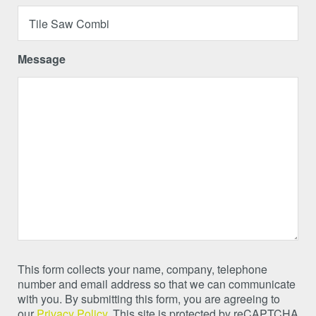
Message
This form collects your name, company, telephone
number and email address so that we can communicate
with you. By submitting this form, you are agreeing to
our
Privacy Policy
. This site is protected by reCAPTCHA