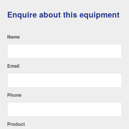
Enquire about this equipment
Name
Email
Phone
Product