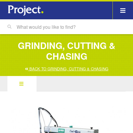
GRINDING, CUTTING &
CHASING
BACK TO GRINDING, CUTTING & CHASING