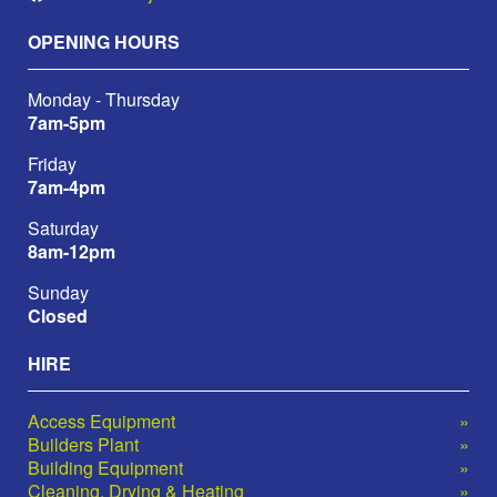
OPENING HOURS
Monday - Thursday
7am-5pm
Friday
7am-4pm
Saturday
8am-12pm
Sunday
Closed
HIRE
Access Equipment
Builders Plant
Building Equipment
Cleaning, Drying & Heating