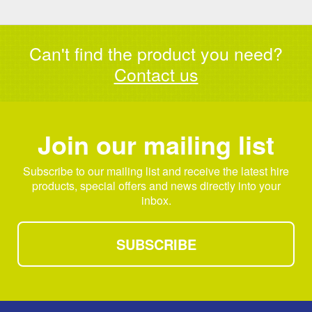
Can't find the product you need?
Contact us
Join our mailing list
Subscribe to our mailing list and receive the latest hire
products, special offers and news directly into your
inbox.
SUBSCRIBE