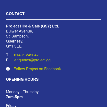
CONTACT
Project Hire & Sale (GSY) Ltd.
Bulwer Avenue,
St. Sampson,
Guernsey,
GY1 3EE
01481 242047
enquiries@project.gg
Follow Project on Facebook
OPENING HOURS
Monday - Thursday
7am-5pm
Friday