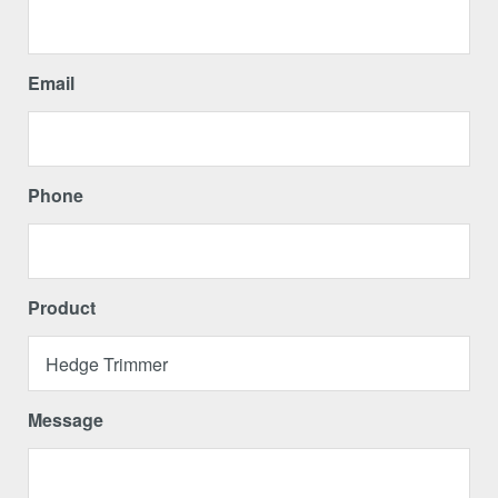
Email
Phone
Product
Message