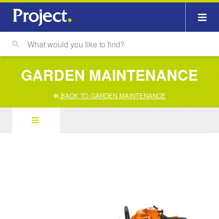
GARDEN MAINTENANCE
BACK TO GARDEN MAINTENANCE