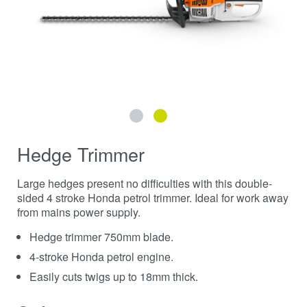
Hedge Trimmer
Large hedges present no difficulties with this double-
sided 4 stroke Honda petrol trimmer. Ideal for work away
from mains power supply.
Hedge trimmer 750mm blade.
4-stroke Honda petrol engine.
Easily cuts twigs up to 18mm thick.