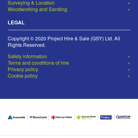
Surveying & Location
Woodworking and Sanding
LEGAL
Copyright © 2020 Project Hire & Sale (GSY) Ltd. All
Rights Reserved.
Safety information
Terms and conditions of hire
Privacy policy
Cookie policy