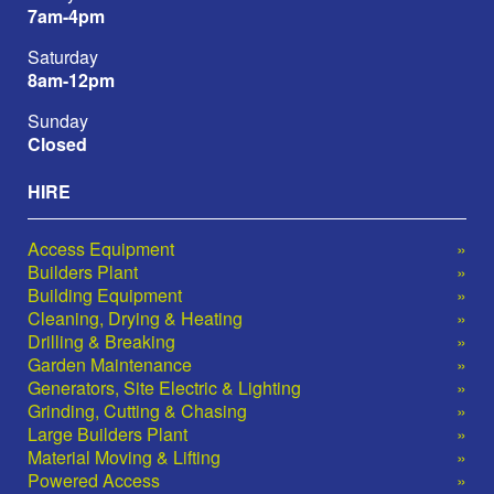
7am-4pm
Saturday
8am-12pm
Sunday
Closed
HIRE
Access Equipment
Builders Plant
Building Equipment
Cleaning, Drying & Heating
Drilling & Breaking
Garden Maintenance
Generators, Site Electric & Lighting
Grinding, Cutting & Chasing
Large Builders Plant
Material Moving & Lifting
Powered Access