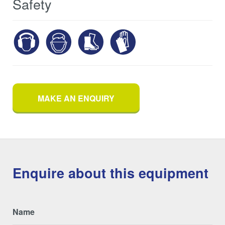
Safety
MAKE AN ENQUIRY
Enquire about this equipment
Name