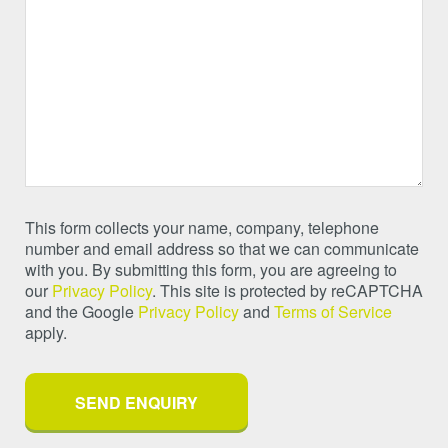
This form collects your name, company, telephone
number and email address so that we can communicate
with you. By submitting this form, you are agreeing to
our
Privacy Policy
. This site is protected by reCAPTCHA
and the Google
Privacy Policy
and
Terms of Service
apply.