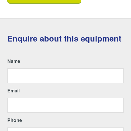
Enquire about this equipment
Name
Email
Phone