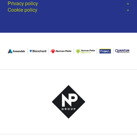
Privacy policy
Cookie policy