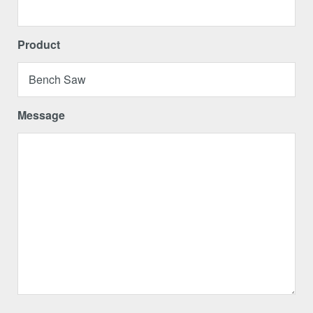
Product
Message