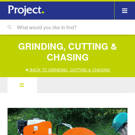
GRINDING, CUTTING &
CHASING
BACK TO GRINDING, CUTTING & CHASING