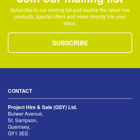
Subscribe to our mailing list and receive the latest hire
products, special offers and news directly into your
inbox.
SUBSCRIBE
CONTACT
Project Hire & Sale (GSY) Ltd.
Bulwer Avenue,
St. Sampson,
Guernsey,
GY1 3EE