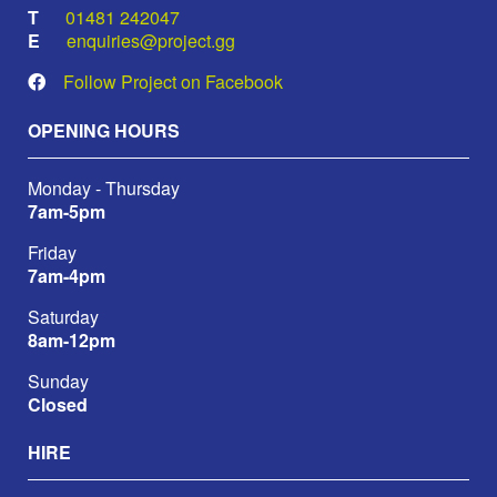
01481 242047
enquiries@project.gg
Follow Project on Facebook
OPENING HOURS
Monday - Thursday
7am-5pm
Friday
7am-4pm
Saturday
8am-12pm
Sunday
Closed
HIRE