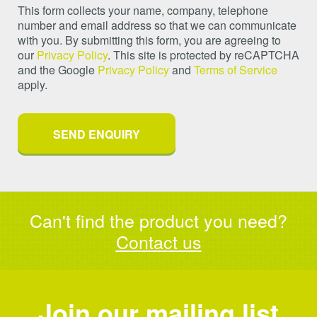
This form collects your name, company, telephone
number and email address so that we can communicate
with you. By submitting this form, you are agreeing to
our
Privacy Policy
. This site is protected by reCAPTCHA
and the Google
Privacy Policy
and
Terms of Service
apply.
Can't find the product you need?
Contact us
Join our mailing list