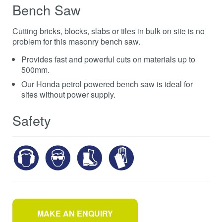
Bench Saw
Cutting bricks, blocks, slabs or tiles in bulk on site is no
problem for this masonry bench saw.
Provides fast and powerful cuts on materials up to
500mm.
Our Honda petrol powered bench saw is ideal for
sites without power supply.
Safety
MAKE AN ENQUIRY