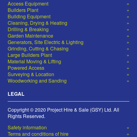
Access Equipment
Builders Plant
Building Equipment
Cleaning, Drying & Heating
Drilling & Breaking
Garden Maintenance
Generators, Site Electric & Lighting
Grinding, Cutting & Chasing
Large Builders Plant
Material Moving & Lifting
Powered Access
Surveying & Location
Woodworking and Sanding
LEGAL
Copyright © 2020 Project Hire & Sale (GSY) Ltd. All
Rights Reserved.
Safety information
Terms and conditions of hire