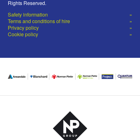
Rights Reserved.
Safety information
Terms and conditions of hire
Privacy policy
Cookie policy