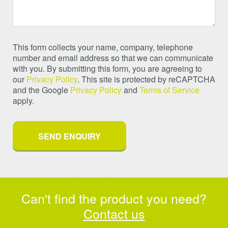
This form collects your name, company, telephone
number and email address so that we can communicate
with you. By submitting this form, you are agreeing to
our
Privacy Policy
. This site is protected by reCAPTCHA
and the Google
Privacy Policy
and
Terms of Service
apply.
Can't find the product you need?
Contact us