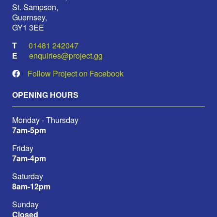
St. Sampson,
Guernsey,
GY1 3EE
01481 242047
enquiries@project.gg
Follow Project on Facebook
OPENING HOURS
Monday - Thursday
7am-5pm
Friday
7am-4pm
Saturday
8am-12pm
Sunday
Closed