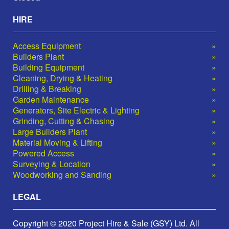
HIRE
Access Equipment
Builders Plant
Building Equipment
Cleaning, Drying & Heating
Drilling & Breaking
Garden Maintenance
Generators, Site Electric & Lighting
Grinding, Cutting & Chasing
Large Builders Plant
Material Moving & Lifting
Powered Access
Surveying & Location
Woodworking and Sanding
LEGAL
Copyright © 2020 Project Hire & Sale (GSY) Ltd. All