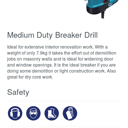
Medium Duty Breaker Drill
Ideal for extensive interior renovation work. With a
weight of only 7.9kg it takes the effort out of demolition
jobs on masonry walls and is ideal for widening door
and window openings. It is the ideal breaker if you are
doing some demolition or light construction work. Also
great for dry core work.
Safety