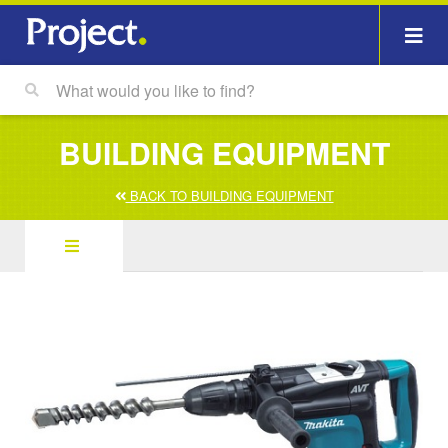
BUILDING EQUIPMENT
BACK TO BUILDING EQUIPMENT