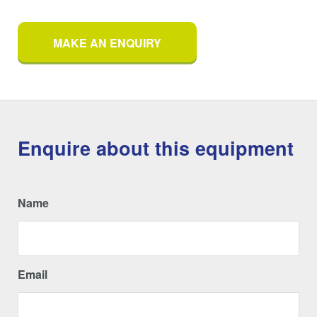
MAKE AN ENQUIRY
Enquire about this equipment
Name
Email