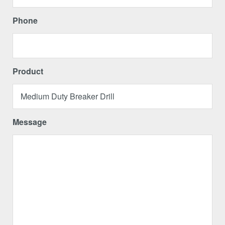
Phone
Product
Message