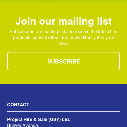
Join our mailing list
Subscribe to our mailing list and receive the latest hire
products, special offers and news directly into your
inbox.
SUBSCRIBE
CONTACT
Project Hire & Sale (GSY) Ltd.
Bulwer Avenue,