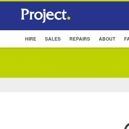
HIRE
SALES
REPAIRS
ABOUT
F