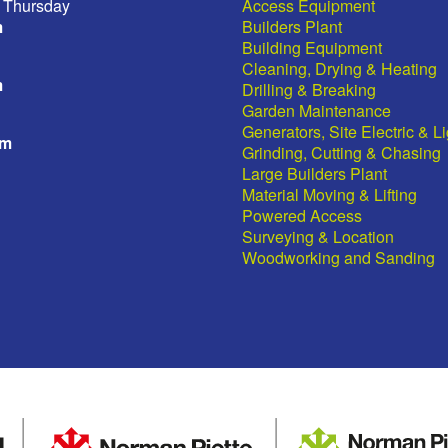
 Thursday
Access Equipment
m
Builders Plant
Building Equipment
Cleaning, Drying & Heating
m
Drilling & Breaking
Garden Maintenance
Generators, Site Electric & L
pm
Grinding, Cutting & Chasing
Large Builders Plant
Material Moving & Lifting
Powered Access
Surveying & Location
Woodworking and Sanding