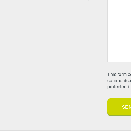
This form 
communicate
protected