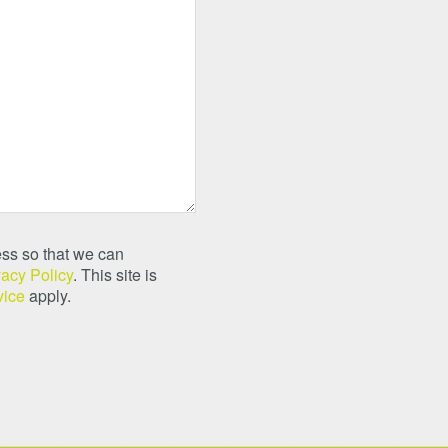
ss so that we can
vacy Policy
. This site is
vice
apply.