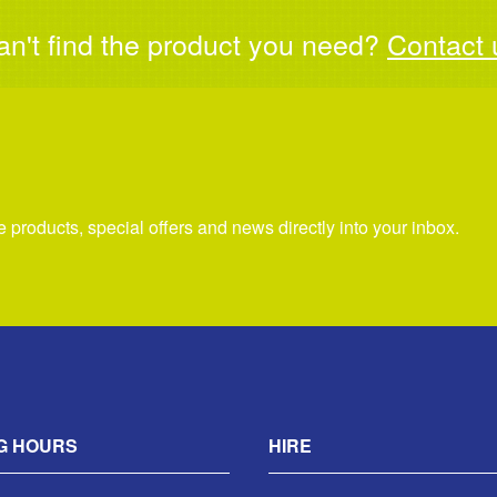
an't find the product you need?
Contact 
re products, special offers and news directly into your inbox.
G HOURS
HIRE