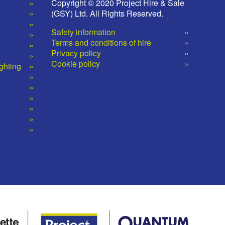
Copyright © 2020 Project Hire & Sale
(GSY) Ltd. All Rights Reserved.
Safety information
Terms and conditions of hire
Privacy policy
Cookie policy
ighting