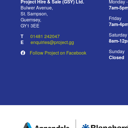
Project Hire & Sale (GSY) Ltd.
Monday -
Bulwer Avenue,
7am-5p
St. Sampson,
Friday
Guernsey,
7am-4p
GY1 3EE
Saturday
01481 242047
8am-12
enquiries@project.gg
Sunday
Follow Project on Facebook
Closed