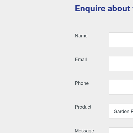
Enquire about 
Name
Email
Phone
Product
Message