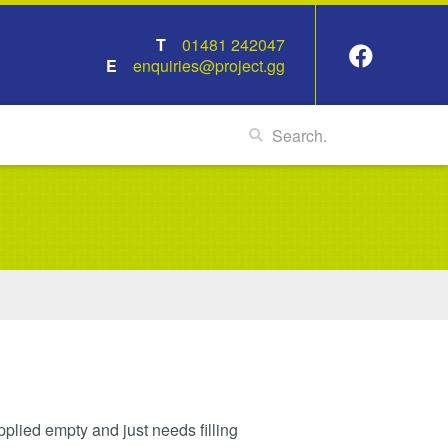
01481 242047
enquiries@project.gg
pplied empty and just needs filling