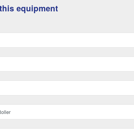
this equipment