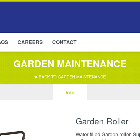
AQS
CAREERS
CONTACT
GARDEN MAINTENANCE
BACK TO GARDEN MAINTENANCE
Info
Garden Roller
Water filled Garden roller. Su