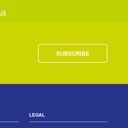
us
SUBSCRIBE
LEGAL