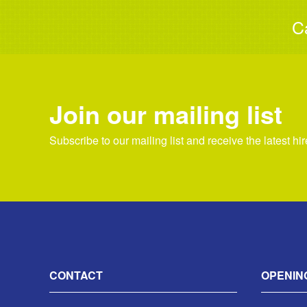
C
Join our mailing list
Subscribe to our mailing list and receive the latest hi
CONTACT
OPENIN