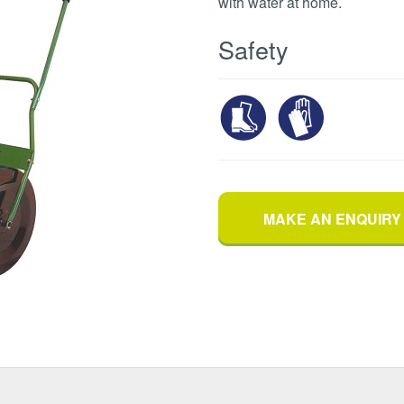
with water at home.
Safety
MAKE AN ENQUIRY