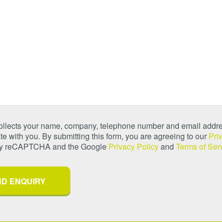
collects your name, company, telephone number and email addre
 with you. By submitting this form, you are agreeing to our
Pri
 by reCAPTCHA and the Google
Privacy Policy
and
Terms of Ser