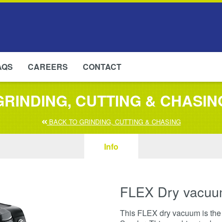
AQS
CAREERS
CONTACT
GRINDING, CUTTING & CHASIN
BACK TO GRINDING, CUTTING & CHASING
Info
FLEX Dry vacuu
This FLEX dry vacuum is the p