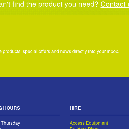
an't find the product you need?
Contact 
re products, special offers and news directly into your inbox.
G HOURS
HIRE
 Thursday
Access Equipment
m
Builders Plant