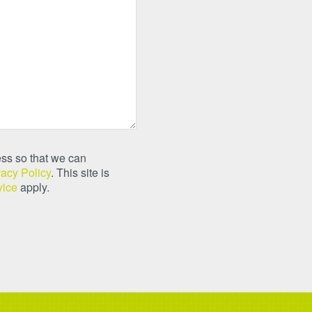
ss so that we can
vacy Policy
. This site is
vice
apply.