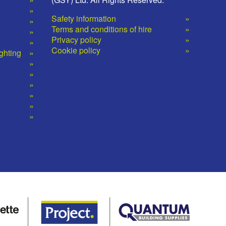
Safety information
Terms and conditions of hire
Privacy policy
Cookie policy
ighting