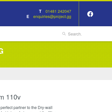
01481 242047
enquiries@project.gg
G
m 110v
erfect partner to the Dry-wall