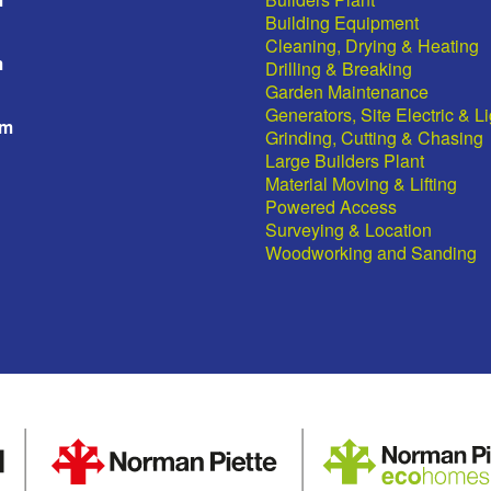
Building Equipment
Cleaning, Drying & Heating
m
Drilling & Breaking
Garden Maintenance
Generators, Site Electric & L
pm
Grinding, Cutting & Chasing
Large Builders Plant
Material Moving & Lifting
Powered Access
Surveying & Location
Woodworking and Sanding