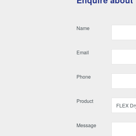
Enquire about 
Name
Email
Phone
Product
Message