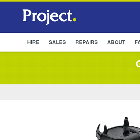
HIRE
SALES
REPAIRS
ABOUT
F