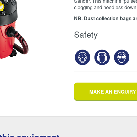
Sander. This machine ‘pulses’ 
clogging and needless down 
NB. Dust collection bags ar
Safety
MAKE AN ENQUIRY