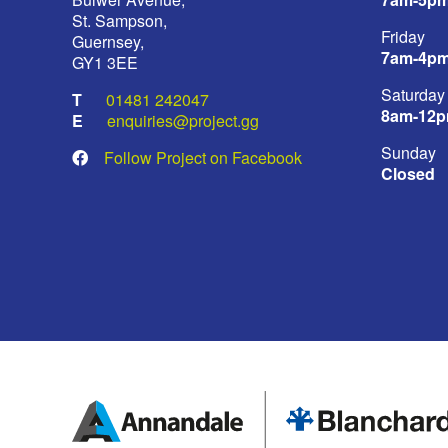
St. Sampson,
Friday
Guernsey,
7am-4p
GY1 3EE
Saturday
01481 242047
8am-12
enquiries@project.gg
Sunday
Follow Project on Facebook
Closed