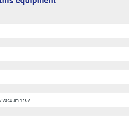
this equipment