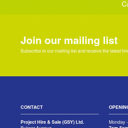
C
Join our mailing list
Subscribe to our mailing list and receive the latest hi
CONTACT
OPENIN
Project Hire & Sale (GSY) Ltd.
Monday -
Bulwer Avenue,
7am-5p