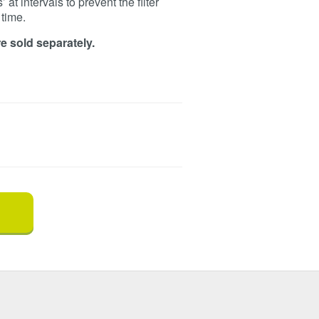
at intervals to prevent the filter
time.
e sold separately.