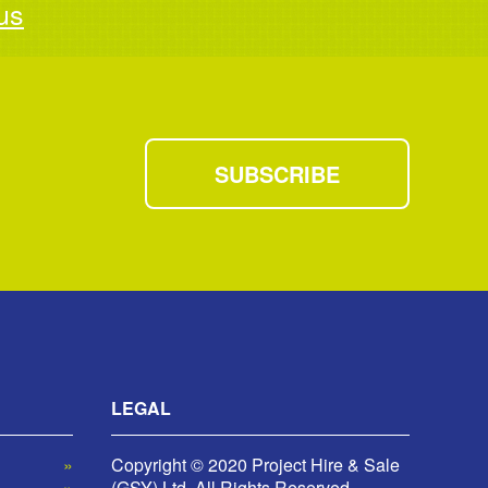
us
SUBSCRIBE
LEGAL
Copyright © 2020 Project Hire & Sale
(GSY) Ltd. All Rights Reserved.