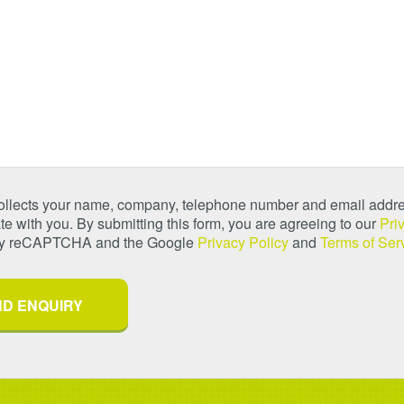
collects your name, company, telephone number and email addre
 with you. By submitting this form, you are agreeing to our
Pri
 by reCAPTCHA and the Google
Privacy Policy
and
Terms of Ser