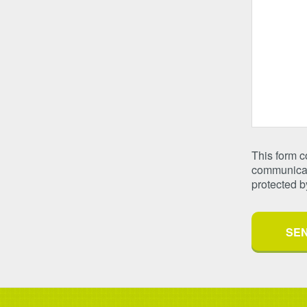
This form 
communicate
protected